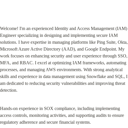
Welcome! I'm an experienced Identity and Access Management (IAM) 
Engineer specializing in designing and implementing secure IAM 
solutions. I have expertise in managing platforms like Ping Suite, Okta, 
Microsoft Azure Active Directory (AAD), and Google Endpoint. My 
work focuses on enhancing security and user experience through SSO, 
MFA, and RBAC. I excel at optimizing IAM frameworks, automating 
processes, and managing AWS environments. With strong analytical 
skills and experience in data management using Snowflake and SQL, I 
am dedicated to reducing security vulnerabilities and improving threat 
detection.
Hands-on experience in SOX compliance, including implementing 
access controls, monitoring activities, and supporting audits to ensure 
regulatory adherence and secure financial systems.