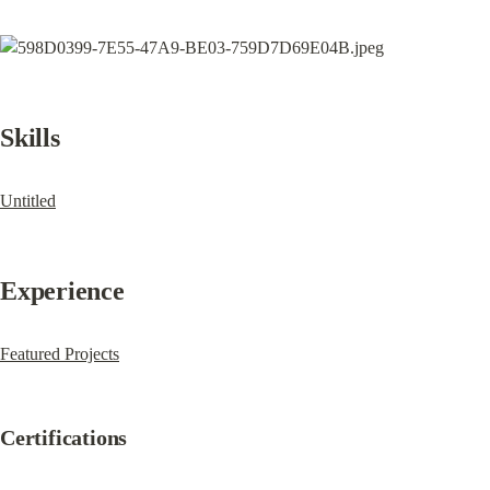
Skills
Untitled
Experience
Featured Projects
Certifications