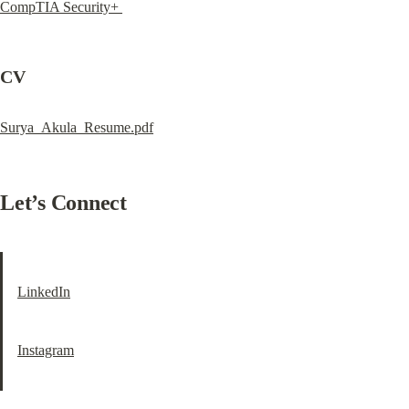
CompTIA Security+ 
CV
Surya_Akula_Resume.pdf
Let’s Connect
LinkedIn
Instagram